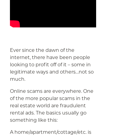
Ever since the dawn of the
internet, there have been people
looking to profit off of it – some in
legitimate ways and others…not so
much.
Online scams are everywhere. One
of the more popular scams in the
real estate world are fraudulent
rental ads. The basics usually go
something like this:
A home/apartment/cottage/etc. is