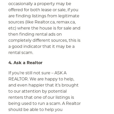
occasionally a property may be
offered for both lease or sale, if you
are finding listings from legitimate
sources (like Realtor.ca, remax.ca,
etc) where the house is for sale and
then finding rental ads on
completely different sources, this is
a good indicator that it may be a
rental scam.
4. Ask a Realtor
If you’re still not sure – ASK A
REALTOR. We are happy to help,
and even happier that it’s brought
to our attention by potential
renters that one of our listings is
being used to run a scam. A Realtor
should be able to help you