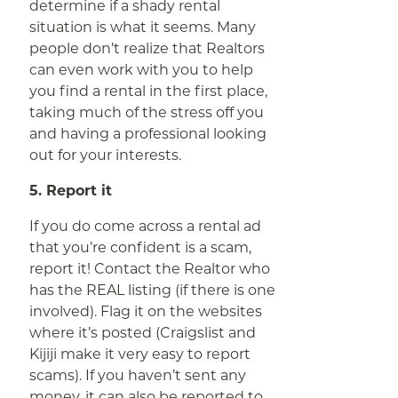
determine if a shady rental
situation is what it seems. Many
people don’t realize that Realtors
can even work with you to help
you find a rental in the first place,
taking much of the stress off you
and having a professional looking
out for your interests.
5. Report it
If you do come across a rental ad
that you’re confident is a scam,
report it! Contact the Realtor who
has the REAL listing (if there is one
involved). Flag it on the websites
where it’s posted (Craigslist and
Kijiji make it very easy to report
scams). If you haven’t sent any
money, it can also be reported to