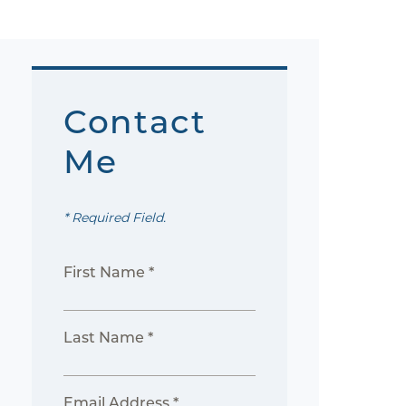
Contact
Me
* Required Field.
First Name *
Last Name *
Email Address *