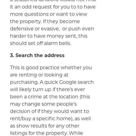
it an odd request for you to to have
more questions or want to view
the property. If they become
defensive or evasive, or push even
harder to have money sent, this
should set off alarm bells.
3. Search the address
This is good practice whether you
are renting or looking at
purchasing. A quick Google search
will likely turn up if there’s ever
been a crime at the location (this
may change some people’s
decision of if they would want to
rent/buy a specific home), as well
as show results for any other
listings for the property. While