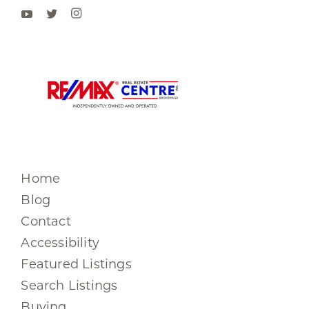
Home
Blog
Contact
Accessibility
Featured Listings
Search Listings
Buying