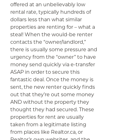
offered at an unbelievably low
rental rate, typically hundreds of
dollars less than what similar
properties are renting for – what a
steal! When the would-be renter
contacts the “owner/landlord,”
there is usually some pressure and
urgency from the “owner” to have
money send quickly via e-transfer
ASAP in order to secure this
fantastic deal. Once the money is
sent, the new renter quickly finds
out that they’re out some money
AND without the property they
thought they had secured. These
properties for rent are usually
taken from a legitimate listing
from places like Realtor.ca, or
Realtor’s own websites, and the