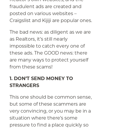
fraudulent ads are created and
posted on various websites –
Craigslist and Kijiji are popular ones.
The bad news: as diligent as we are
as Realtors, it’s still nearly
impossible to catch every one of
these ads. The GOOD news: there
are many ways to protect yourself
from these scams!
1. DON’T SEND MONEY TO
STRANGERS
This one should be common sense,
but some of these scammers are
very convincing, or you may be in a
situation where there’s some
pressure to find a place quickly so