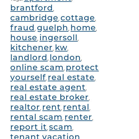
brantford
,
cambridge
cottage
,
,
fraud
guelph
home
,
,
,
house
ingersoll
,
,
kitchener
kw
,
,
landlord
london
,
,
online scam
protect
,
yourself
real estate
,
,
real estate agent
,
real estate broker
,
realtor
rent
rental
,
,
,
rental scam
renter
,
,
report it
scam
,
,
tenant
vacation
,