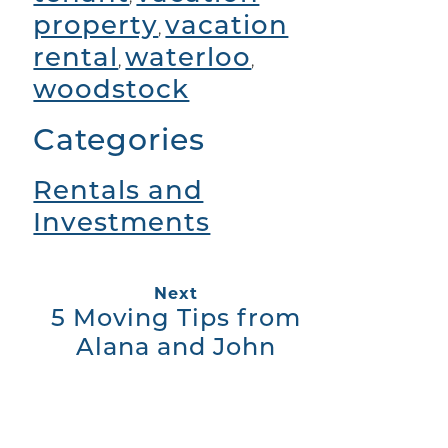
property
vacation
,
rental
waterloo
,
,
woodstock
Categories
Rentals and
Investments
Next
5 Moving Tips from
Alana and John