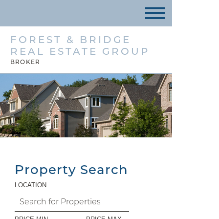
FOREST & BRIDGE
REAL ESTATE GROUP
BROKER
Property Search
LOCATION