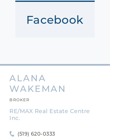
Facebook
ALANA
WAKEMAN
BROKER
RE/MAX Real Estate Centre
Inc.
(519) 620-0333