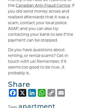
the
Canadian Anti-Fraud Centre
. If
you did send money across and
realized afterwards that it was a
scam, contact your local police
ASAP, and you can also try
contacting your bank to see if the
payment can be stopped.
Do you have questions about
renting, or rental scams? Get in
touch with us! Remember, if it
seems too good to be true…it
probably is.
Share
Facebook
X
LinkedIn
WhatsApp
Copy
Email
Link
apartment
Tags:
,