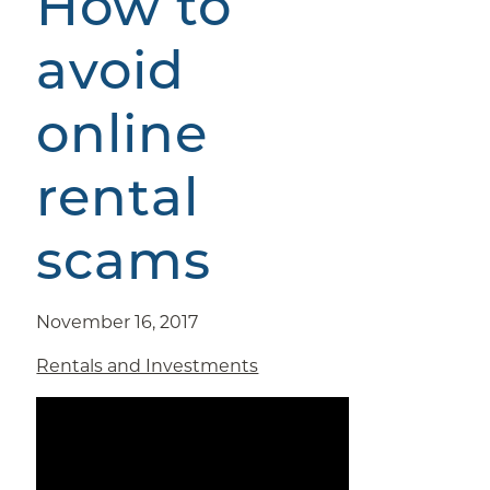
How to
avoid
online
rental
scams
November 16, 2017
Rentals and Investments