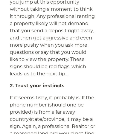
you jump at this opportunity
without taking a moment to think
it through. Any professional renting
a property likely will not demand
that you send a deposit right away,
and then get aggressive and even
more pushy when you ask more
questions or say that you would
like to view the property. These
signs should be red flags, which
leads us to the next tip…
2. Trust your instincts
If it seems fishy, it probably is. If the
phone number (should one be
provided) is from a far away
country/state/province, it may be a
sign. Again, a professional Realtor or
a seasoned landlord would not find