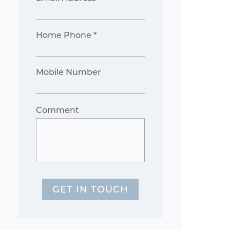
Home Phone *
Mobile Number
Comment
GET IN TOUCH