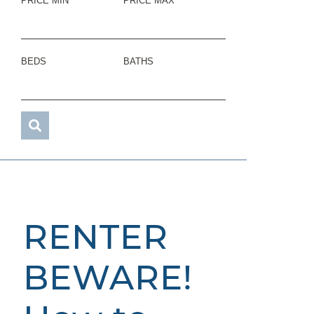
PRICE MIN
PRICE MAX
BEDS
BATHS
RENTER
BEWARE!