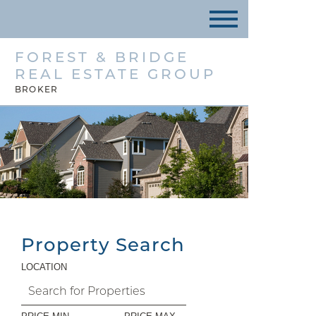
FOREST & BRIDGE
REAL ESTATE GROUP
BROKER
Property Search
LOCATION