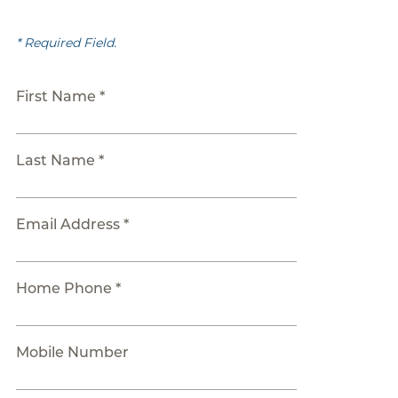
* Required Field.
First Name *
Last Name *
Email Address *
Home Phone *
Mobile Number