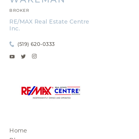
BROKER
RE/MAX Real Estate Centre
Inc.
(519) 620-0333
Home