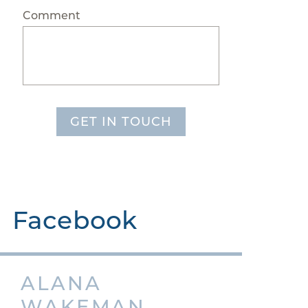
Comment
GET IN TOUCH
Facebook
ALANA
WAKEMAN