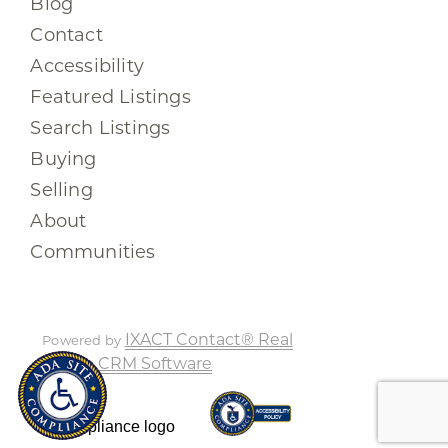
Blog
Contact
Accessibility
Featured Listings
Search Listings
Buying
Selling
About
Communities
IXACT Contact® Real
Powered by
Estate CRM Software