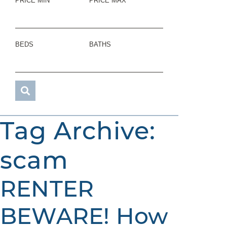
PRICE MIN
PRICE MAX
BEDS
BATHS
Tag Archive:
scam
RENTER
BEWARE! How