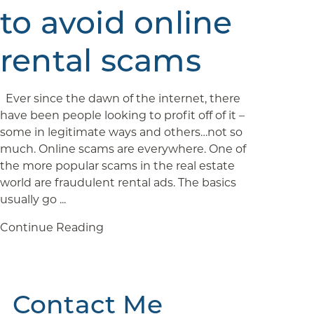
to avoid online
rental scams
Ever since the dawn of the internet, there
have been people looking to profit off of it –
some in legitimate ways and others…not so
much. Online scams are everywhere. One of
the more popular scams in the real estate
world are fraudulent rental ads. The basics
usually go ...
Continue Reading
Contact Me