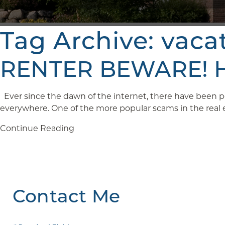
Tag Archive: vaca
RENTER BEWARE! Ho
Ever since the dawn of the internet, there have been pe
everywhere. One of the more popular scams in the real est
Continue Reading
Contact Me