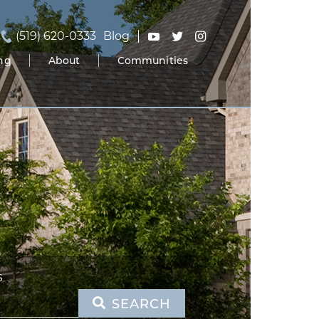
(519) 620-0333
Blog
ing
About
Communities
S
SEARCH