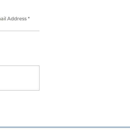
ail Address *