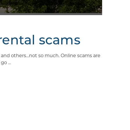
rental scams
ys and others…not so much. Online scams are
o ...