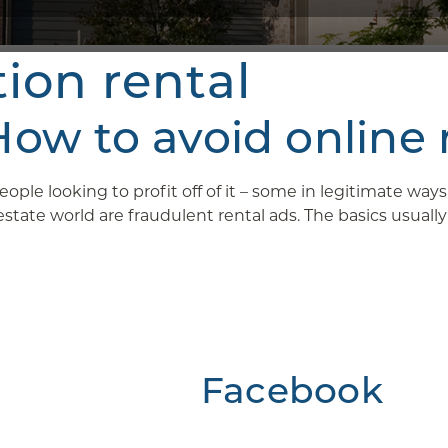
tion rental
w to avoid online 
ople looking to profit off of it – some in legitimate wa
ate world are fraudulent rental ads. The basics usually g
Facebook