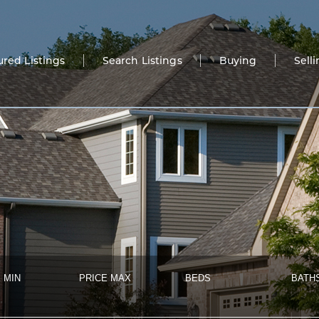
ured Listings
Search Listings
Buying
Sell
 MIN
PRICE MAX
BEDS
BATH