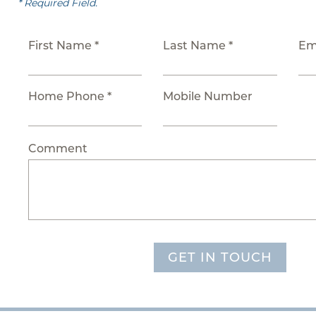
* Required Field.
First Name *
Last Name *
Em
Home Phone *
Mobile Number
Comment
GET IN TOUCH