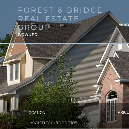
FOREST & BRIDGE
REAL ESTATE
Feat
GROUP
BROKER
PRICE
LOCATION