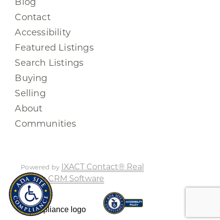
Blog
Contact
Accessibility
Featured Listings
Search Listings
Buying
Selling
About
Communities
IXACT Contact® Real
Powered by
Estate CRM Software