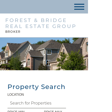
FOREST & BRIDGE
REAL ESTATE GROUP
BROKER
Property Search
LOCATION