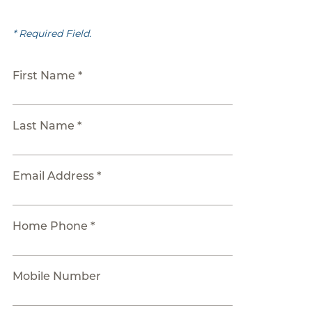
* Required Field.
First Name *
Last Name *
Email Address *
Home Phone *
Mobile Number