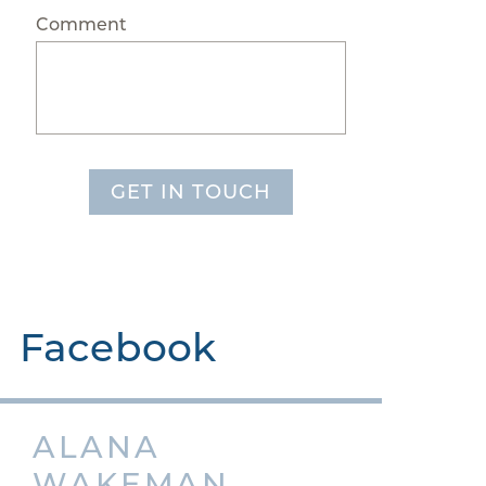
Comment
GET IN TOUCH
Facebook
ALANA
WAKEMAN