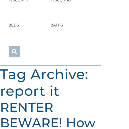
PRICE MIN
PRICE MAX
BEDS
BATHS
Tag Archive:
report it
RENTER
BEWARE! How