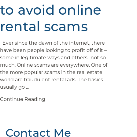
to avoid online
rental scams
Ever since the dawn of the internet, there
have been people looking to profit off of it –
some in legitimate ways and others…not so
much. Online scams are everywhere. One of
the more popular scams in the real estate
world are fraudulent rental ads. The basics
usually go ...
Continue Reading
Contact Me