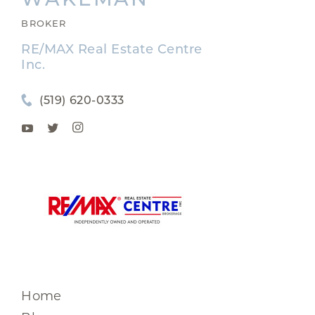
BROKER
RE/MAX Real Estate Centre
Inc.
(519) 620-0333
Home