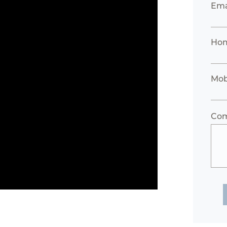
Ema
Hom
Mob
Co