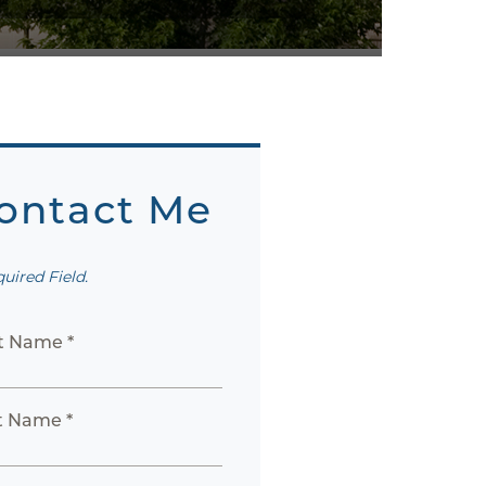
ontact Me
quired Field.
st Name *
t Name *