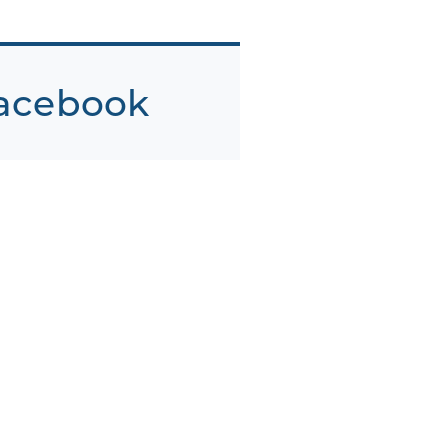
acebook