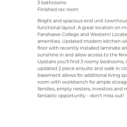
3 bathrooms
Finished rec room
Bright and spacious end unit townhous
functional layout. A great location on m
Fanshawe College and Western! Located
amenities. Updated modern kitchen with
floor with recently installed laminate and
sunshine in and allow access to the fen
Upstairs you’ll find 3 roomy bedrooms
updated 2 piece ensuite and walk in clo
basement allows for additional living spac
room with workbench for ample storag
families, empty nesters, investors and
fantastic opportunity – don’t miss out!