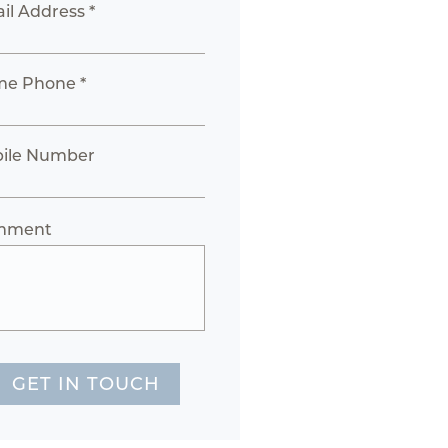
il Address *
e Phone *
ile Number
mment
GET IN TOUCH