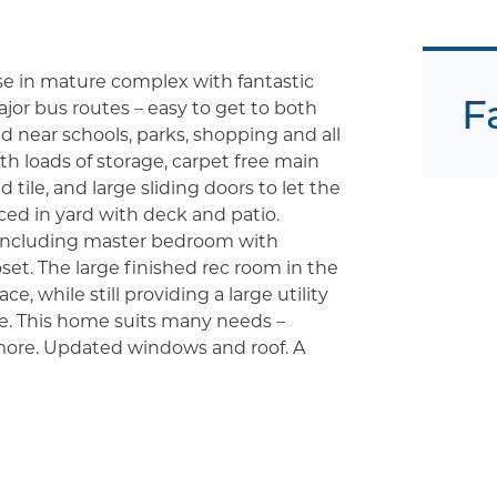
e in mature complex with fantastic
F
ajor bus routes – easy to get to both
 near schools, parks, shopping and all
 loads of storage, carpet free main
 tile, and large sliding doors to let the
ced in yard with deck and patio.
, including master bedroom with
set. The large finished rec room in the
e, while still providing a large utility
e. This home suits many needs –
 more. Updated windows and roof. A