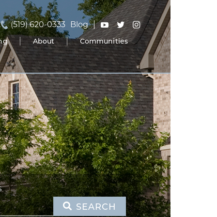
(519) 620-0333
Blog
ing
About
Communities
S
SEARCH