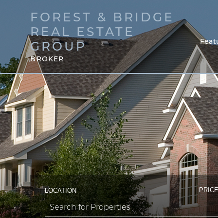
FOREST & BRIDGE
REAL ESTATE
Feat
GROUP
BROKER
PRICE
LOCATION