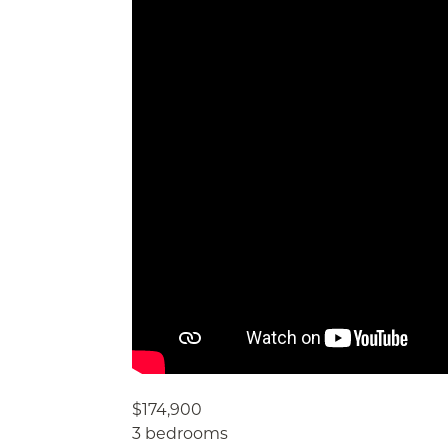
$174,900
3 bedrooms