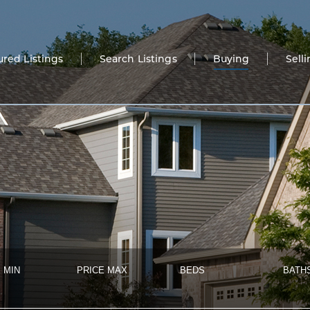
ured Listings
Search Listings
Buying
Sell
 MIN
PRICE MAX
BEDS
BATH