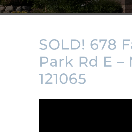
SOLD! 678 
Park Rd E –
121065