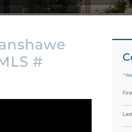
Fanshawe
C
 MLS #
* Re
Fir
Las