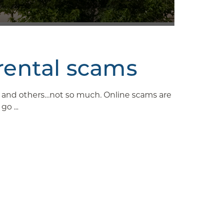
rental scams
ys and others…not so much. Online scams are
o ...