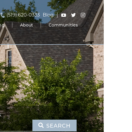
(519) 620-0333
Blog
ing
About
Communities
S
SEARCH