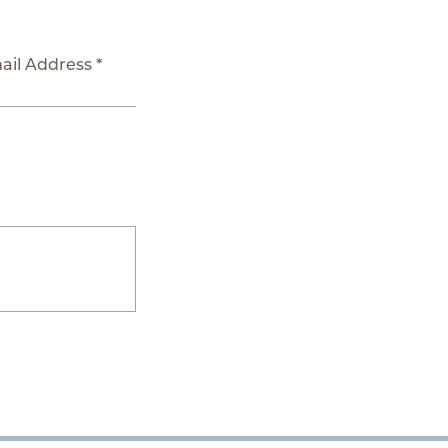
ail Address *