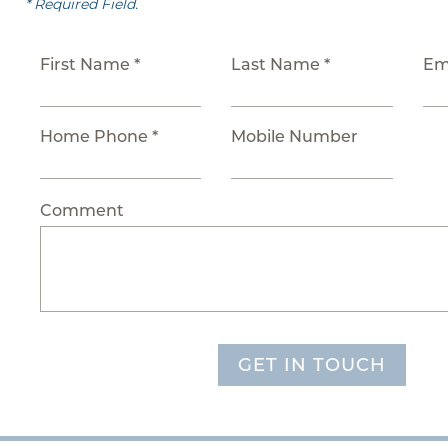
* Required Field.
First Name *
Last Name *
Em
Home Phone *
Mobile Number
Comment
GET IN TOUCH