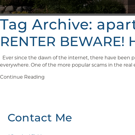
Tag Archive: apa
RENTER BEWARE! Ho
Ever since the dawn of the internet, there have been pe
everywhere. One of the more popular scams in the real est
Continue Reading
Contact Me