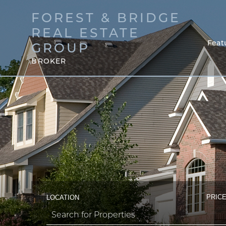
FOREST & BRIDGE
REAL ESTATE
Feat
GROUP
BROKER
PRICE
LOCATION