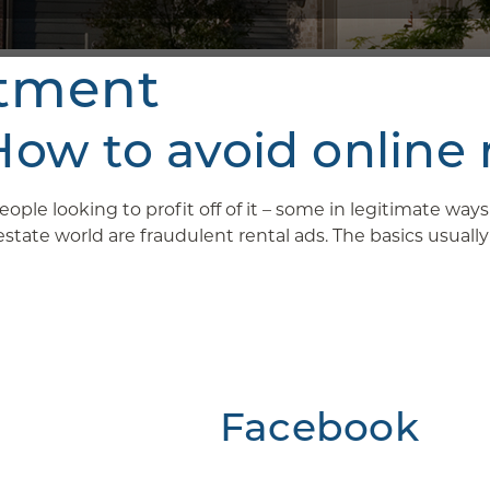
rtment
w to avoid online 
ople looking to profit off of it – some in legitimate wa
ate world are fraudulent rental ads. The basics usually g
Facebook