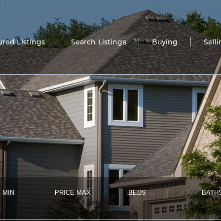
ured Listings
Search Listings
Buying
Sell
 MIN
PRICE MAX
BEDS
BATH