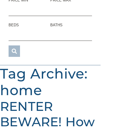
PRICE MIN
PRICE MAX
BEDS
BATHS
Tag Archive:
home
RENTER
BEWARE! How