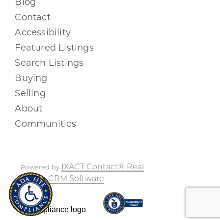
Blog
Contact
Accessibility
Featured Listings
Search Listings
Buying
Selling
About
Communities
IXACT Contact® Real
Powered by
Estate CRM Software