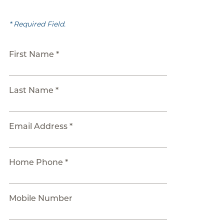
* Required Field.
First Name *
Last Name *
Email Address *
Home Phone *
Mobile Number