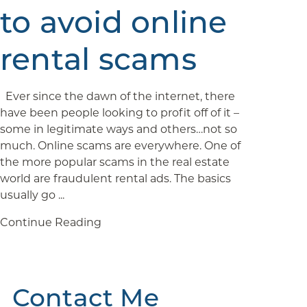
to avoid online
rental scams
Ever since the dawn of the internet, there
have been people looking to profit off of it –
some in legitimate ways and others…not so
much. Online scams are everywhere. One of
the more popular scams in the real estate
world are fraudulent rental ads. The basics
usually go ...
Continue Reading
Contact Me