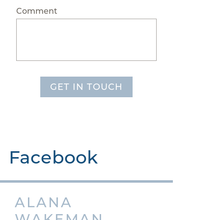
Comment
GET IN TOUCH
Facebook
ALANA
WAKEMAN