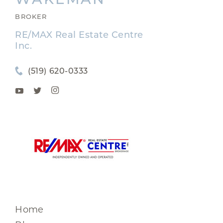
BROKER
RE/MAX Real Estate Centre
Inc.
(519) 620-0333
Home