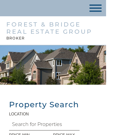
FOREST & BRIDGE
REAL ESTATE GROUP
BROKER
Property Search
LOCATION