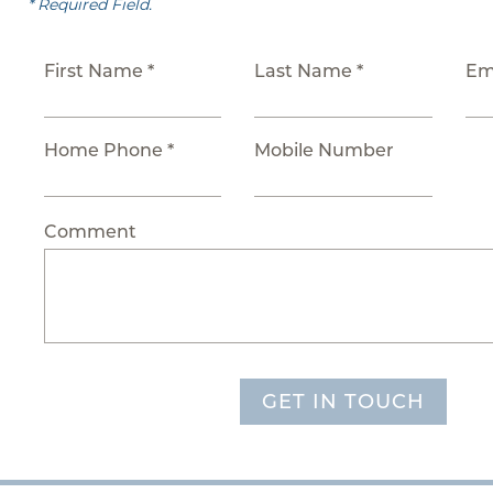
* Required Field.
First Name *
Last Name *
Em
Home Phone *
Mobile Number
Comment
GET IN TOUCH