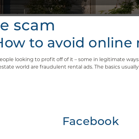
ne scam
w to avoid online 
ople looking to profit off of it – some in legitimate wa
ate world are fraudulent rental ads. The basics usually g
Facebook