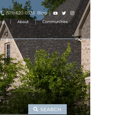
(519) 620-0333
Blog
ing
About
Communities
S
SEARCH