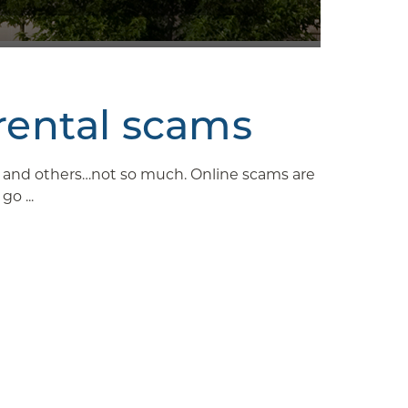
rental scams
ys and others…not so much. Online scams are
o ...