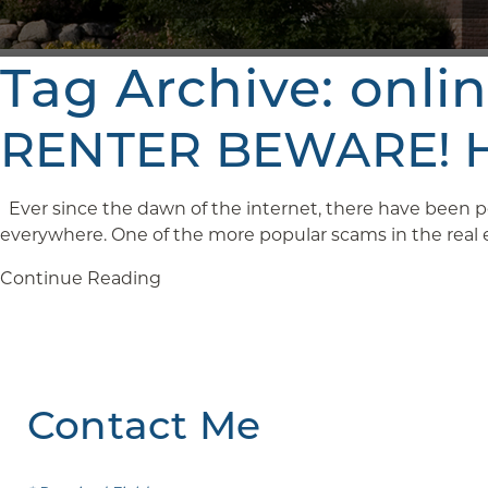
Tag Archive: onli
RENTER BEWARE! Ho
Ever since the dawn of the internet, there have been pe
everywhere. One of the more popular scams in the real est
Continue Reading
Contact Me