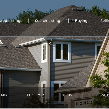
ured Listings
Search Listings
Buying
Sell
 MIN
PRICE MAX
BEDS
BATH