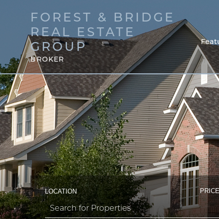
FOREST & BRIDGE
REAL ESTATE
Feat
GROUP
BROKER
PRICE
LOCATION