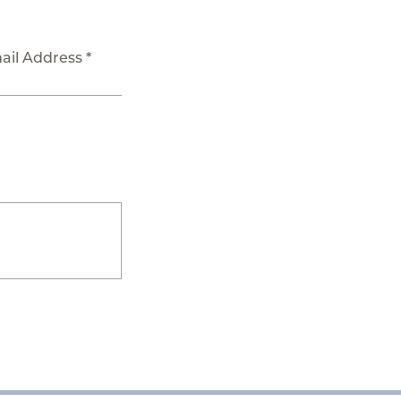
ail Address *