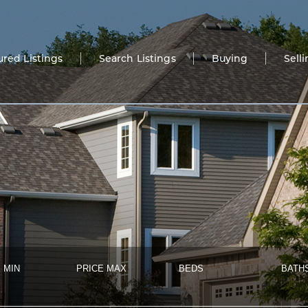
ured Listings
Search Listings
Buying
Sell
 MIN
PRICE MAX
BEDS
BATH