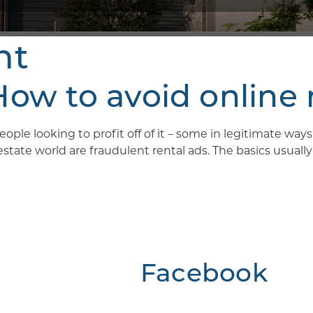
nt
w to avoid online 
ople looking to profit off of it – some in legitimate wa
ate world are fraudulent rental ads. The basics usually g
Facebook