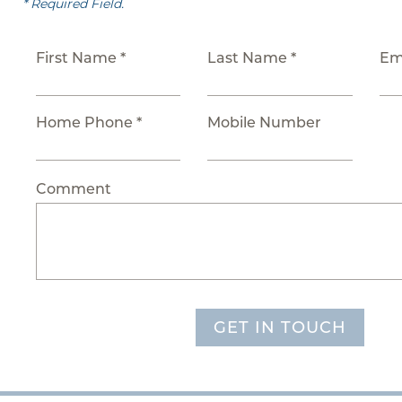
* Required Field.
First Name *
Last Name *
Em
Home Phone *
Mobile Number
Comment
GET IN TOUCH