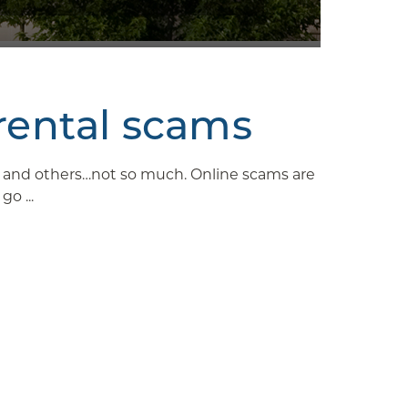
rental scams
ys and others…not so much. Online scams are
o ...