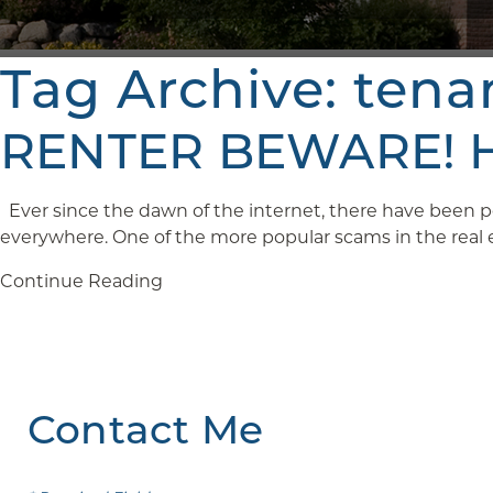
Tag Archive: tena
RENTER BEWARE! Ho
Ever since the dawn of the internet, there have been pe
everywhere. One of the more popular scams in the real est
Continue Reading
Contact Me