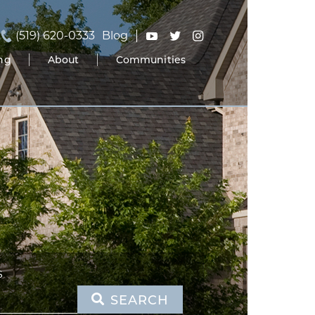
(519) 620-0333
Blog
ing
About
Communities
S
SEARCH