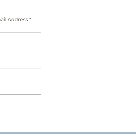
ail Address *