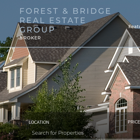
FOREST & BRIDGE
REAL ESTATE
Feat
GROUP
BROKER
PRICE
LOCATION