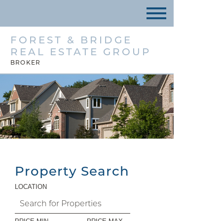
FOREST & BRIDGE
REAL ESTATE GROUP
BROKER
Property Search
LOCATION