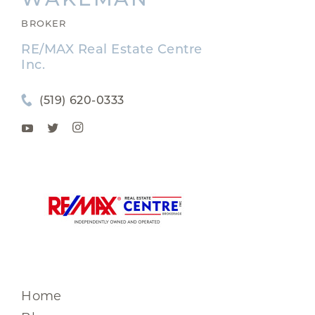
BROKER
RE/MAX Real Estate Centre
Inc.
(519) 620-0333
Home