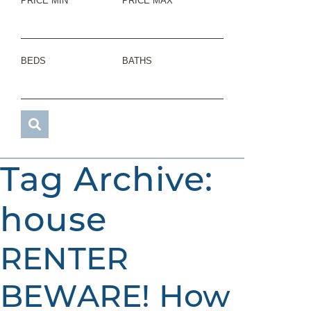
PRICE MIN
PRICE MAX
BEDS
BATHS
Tag Archive:
house
RENTER
BEWARE! How