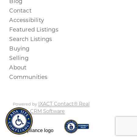
Blog
Contact
Accessibility
Featured Listings
Search Listings
Buying
Selling
About
Communities
IXACT Contact® Real
Powered by
Estate CRM Software