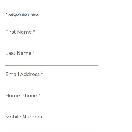
* Required Field.
First Name *
Last Name *
Email Address *
Home Phone *
Mobile Number