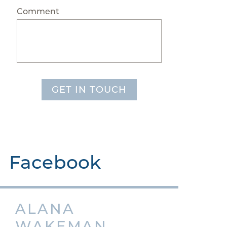
Comment
GET IN TOUCH
Facebook
ALANA
WAKEMAN