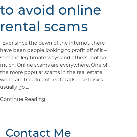
to avoid online
rental scams
Ever since the dawn of the internet, there
have been people looking to profit off of it –
some in legitimate ways and others…not so
much. Online scams are everywhere. One of
the more popular scams in the real estate
world are fraudulent rental ads. The basics
usually go ...
Continue Reading
Contact Me