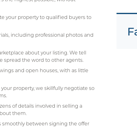
 your property to qualified buyers to
F
als, including professional photos and
ketplace about your listing. We tell
We spread the word to other agents.
ings and open houses, with as little
ur property, we skillfully negotiate so
ms.
ns of details involved in selling a
about them.
s smoothly between signing the offer