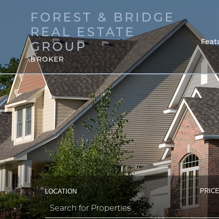
FOREST & BRIDGE
REAL ESTATE
Feat
GROUP
BROKER
PRICE
LOCATION