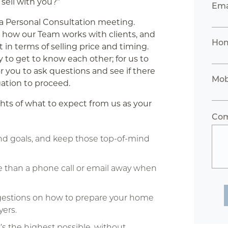
 sell with you?”
Ema
n a Personal Consultation meeting.
 how our Team works with clients, and
Hom
t in terms of selling price and timing.
y to get to know each other; for us to
or you to ask questions and see if there
Mob
igation to proceed.
hts of what to expect from us as your
Co
and goals, and keep those top-of-mind
e than a phone call or email away when
ggestions on how to prepare your home
yers.
s the highest possible, without