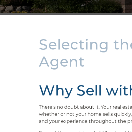
Selecting th
Agent
Why Sell wi
There’s no doubt about it. Your real es
whether or not your home sells quickly
and your experience throughout the pr