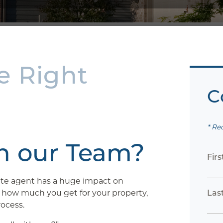
e Right
C
* Re
th our Team?
Fir
tate agent has a huge impact on
, how much you get for your property,
Las
ocess.