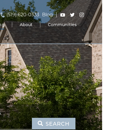
(519) 620-0333
Blog
ing
About
Communities
S
SEARCH