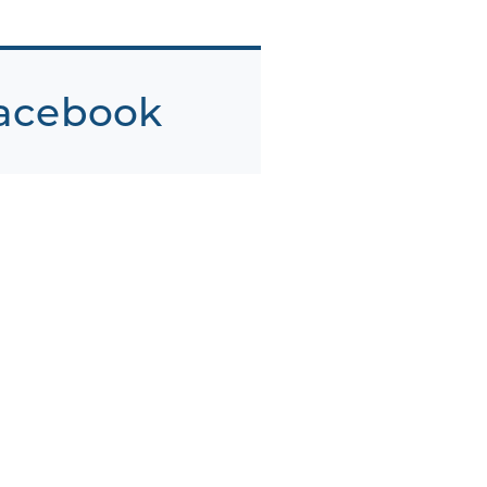
acebook