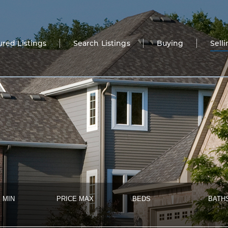
ured Listings
Search Listings
Buying
Sell
 MIN
PRICE MAX
BEDS
BATH