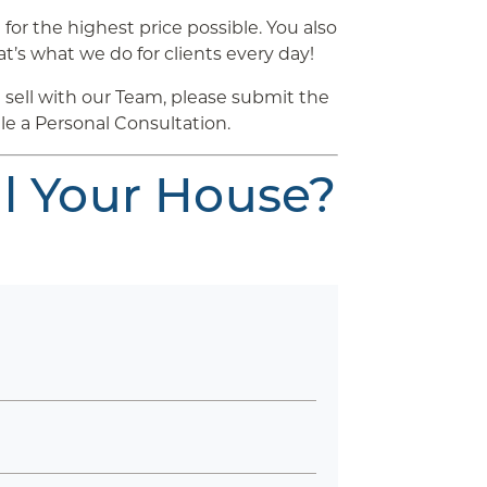
for the highest price possible. You also
t’s what we do for clients every day!
sell with our Team, please submit the
le a Personal Consultation.
ll Your House?