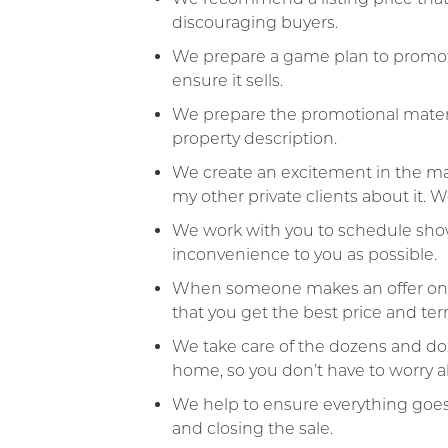
discouraging buyers.
We prepare a game plan to promote
ensure it sells.
We prepare the promotional materi
property description.
We create an excitement in the mar
my other private clients about it. 
We work with you to schedule show
inconvenience to you as possible.
When someone makes an offer on yo
that you get the best price and ter
We take care of the dozens and doze
home, so you don’t have to worry 
We help to ensure everything goe
and closing the sale.