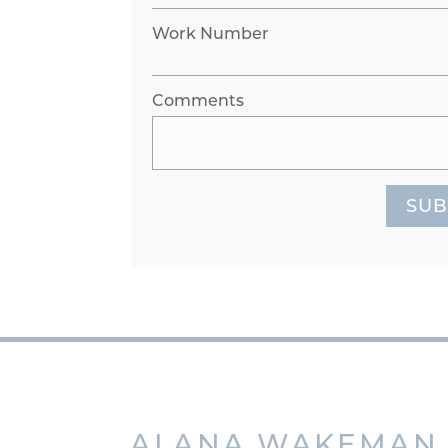
Work Number
Comments
SUB
ALANA
WAKEMAN