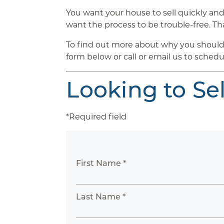
You want your house to sell quickly and 
want the process to be trouble-free. Tha
To find out more about why you should 
form below or call or email us to schedu
Looking to Se
*Required field
First Name *
Last Name *