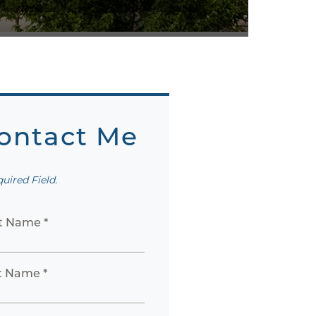
ontact Me
quired Field.
st Name *
t Name *