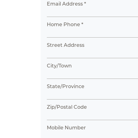
Email Address *
Home Phone *
Street Address
City/Town
State/Province
Zip/Postal Code
Mobile Number