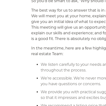
So you’d be smart to ask, “Why should I
The best way for us to answer that is i
We will meet you at your home, explain
give you an initial idea of what to expec
This meeting will give us an opportunit
explain our skills and experience; and f
is a good fit. There is absolutely no obl
In the meantime, here are a few highlig
real estate Team:
We listen carefully to your needs 
throughout the process.
We’re accessible. We’re never mor
you have questions or concerns.
We provide you with practical su
so that it impresses and excites bu
We recommend a listing price that’