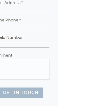
il Address *
e Phone *
ile Number
mment
GET IN TOUCH