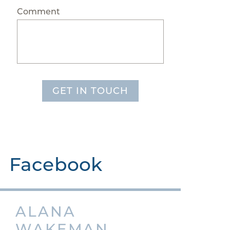
Comment
GET IN TOUCH
Facebook
ALANA
WAKEMAN