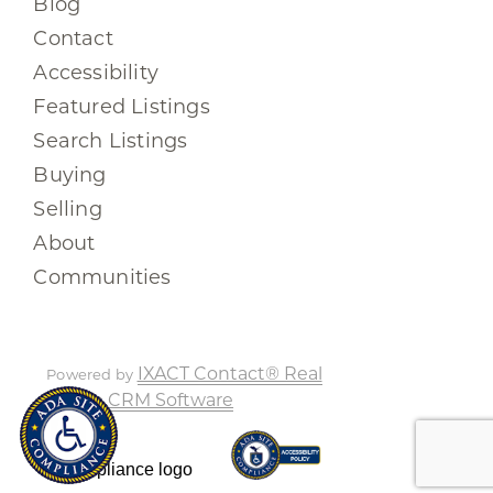
Blog
Contact
Accessibility
Featured Listings
Search Listings
Buying
Selling
About
Communities
IXACT Contact® Real
Powered by
Estate CRM Software