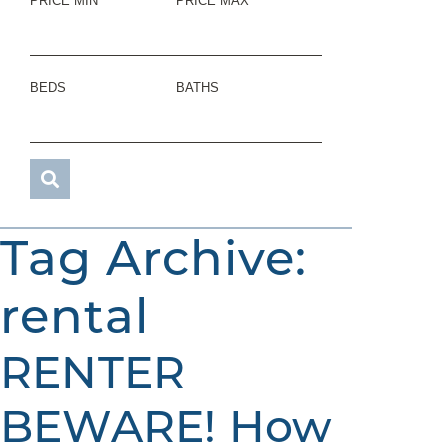
PRICE MIN
PRICE MAX
BEDS
BATHS
Tag Archive:
rental
RENTER
BEWARE! How