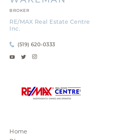
BROKER
RE/MAX Real Estate Centre
Inc.
(519) 620-0333
Home