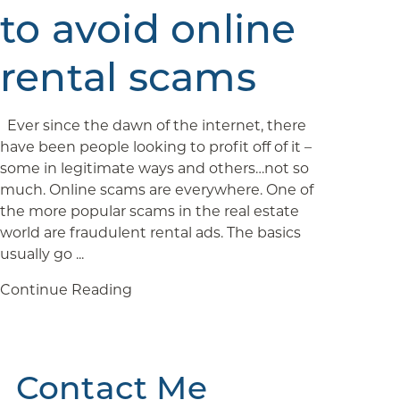
to avoid online
rental scams
Ever since the dawn of the internet, there
have been people looking to profit off of it –
some in legitimate ways and others…not so
much. Online scams are everywhere. One of
the more popular scams in the real estate
world are fraudulent rental ads. The basics
usually go ...
Continue Reading
Contact Me