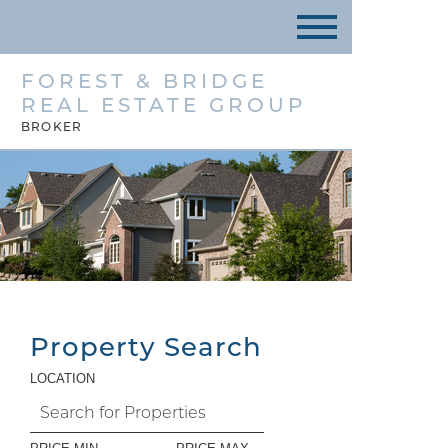
FOREST & BRIDGE
REAL ESTATE GROUP
BROKER
Property Search
LOCATION