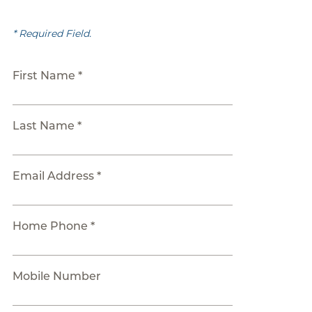
* Required Field.
First Name *
Last Name *
Email Address *
Home Phone *
Mobile Number