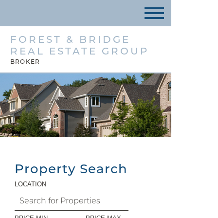
FOREST & BRIDGE
REAL ESTATE GROUP
BROKER
Property Search
LOCATION