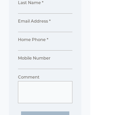
Last Name *
Email Address *
Home Phone *
Mobile Number
Comment