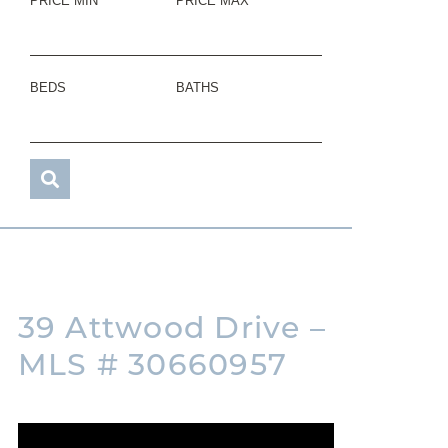
PRICE MIN
PRICE MAX
BEDS
BATHS
39 Attwood Drive –
MLS # 30660957