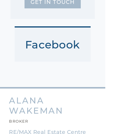
GET IN TOUCH
Facebook
ALANA
WAKEMAN
BROKER
RE/MAX Real Estate Centre