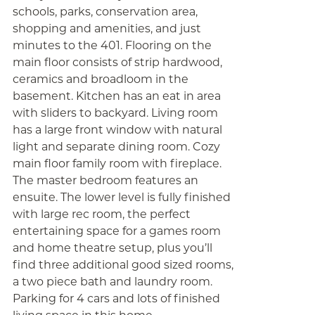
schools, parks, conservation area,
shopping and amenities, and just
minutes to the 401. Flooring on the
main floor consists of strip hardwood,
ceramics and broadloom in the
basement. Kitchen has an eat in area
with sliders to backyard. Living room
has a large front window with natural
light and separate dining room. Cozy
main floor family room with fireplace.
The master bedroom features an
ensuite. The lower level is fully finished
with large rec room, the perfect
entertaining space for a games room
and home theatre setup, plus you’ll
find three additional good sized rooms,
a two piece bath and laundry room.
Parking for 4 cars and lots of finished