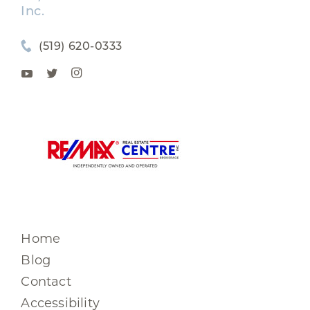
Inc.
(519) 620-0333
Home
Blog
Contact
Accessibility