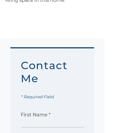
living space in this home.
Contact
Me
* Required Field.
First Name *