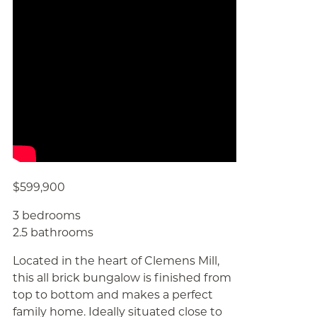
$599,900
3 bedrooms
2.5 bathrooms
Located in the heart of Clemens Mill,
this all brick bungalow is finished from
top to bottom and makes a perfect
family home. Ideally situated close to