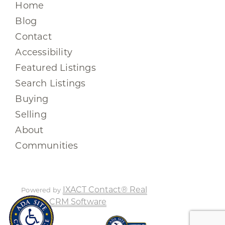
Home
Blog
Contact
Accessibility
Featured Listings
Search Listings
Buying
Selling
About
Communities
IXACT Contact® Real
Powered by
Estate CRM Software