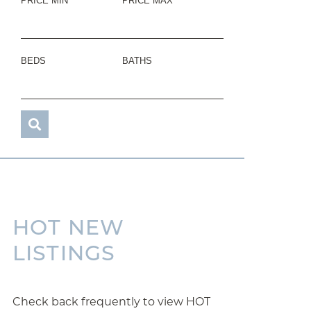
PRICE MIN
PRICE MAX
BEDS
BATHS
HOT NEW
LISTINGS
Check back frequently to view HOT