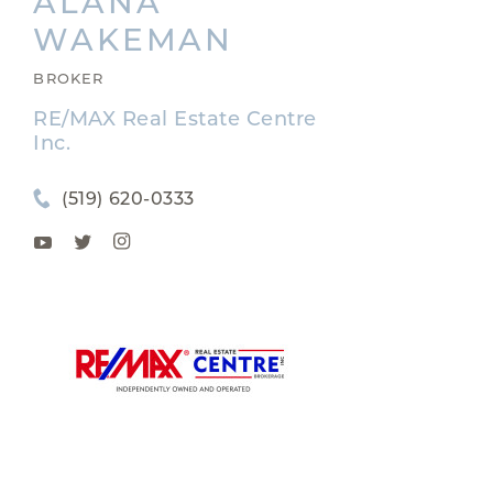
ALANA
WAKEMAN
BROKER
RE/MAX Real Estate Centre
Inc.
(519) 620-0333