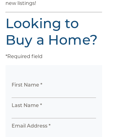
new listings!
Looking to
Buy a Home?
*Required field
First Name *
Last Name *
Email Address *