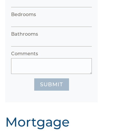
Bedrooms
Bathrooms
Comments
SUBMIT
Mortgage