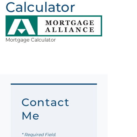
Calculator
Mortgage Calculator
Contact
Me
* Required Field.