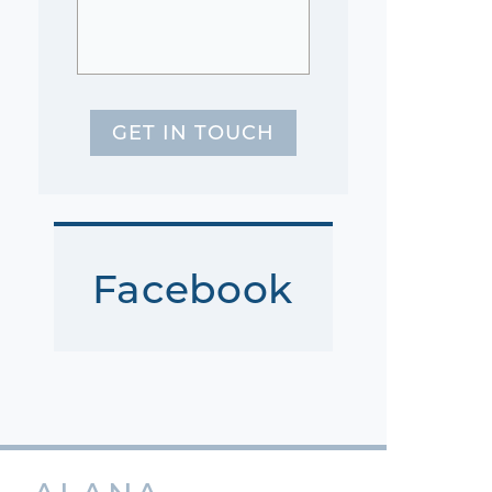
GET IN TOUCH
Facebook