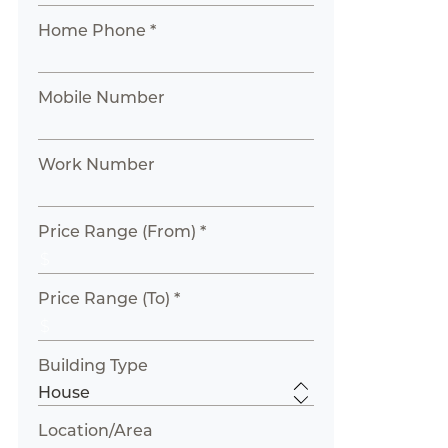
Home Phone *
Mobile Number
Work Number
Price Range (From) *
Price Range (To) *
Building Type
Location/Area