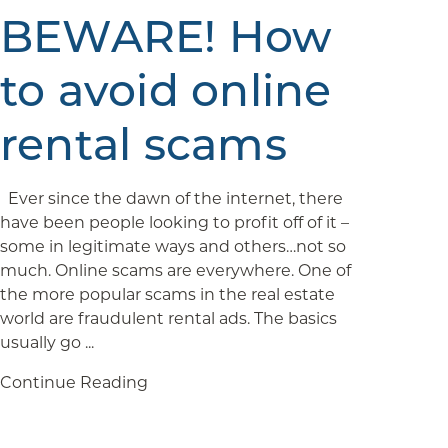
BEWARE! How
to avoid online
rental scams
Ever since the dawn of the internet, there
have been people looking to profit off of it –
some in legitimate ways and others…not so
much. Online scams are everywhere. One of
the more popular scams in the real estate
world are fraudulent rental ads. The basics
usually go ...
Continue Reading