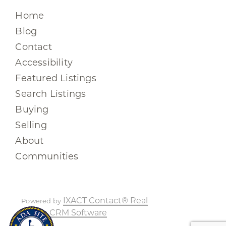
Home
Blog
Contact
Accessibility
Featured Listings
Search Listings
Buying
Selling
About
Communities
IXACT Contact® Real
Powered by
Estate CRM Software