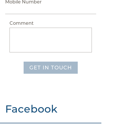
Mobile Number
Comment
GET IN TOUCH
Facebook