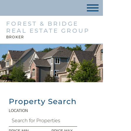
FOREST & BRIDGE
REAL ESTATE GROUP
BROKER
Property Search
LOCATION