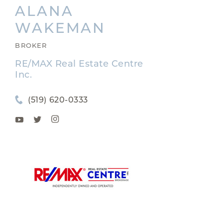
ALANA
WAKEMAN
BROKER
RE/MAX Real Estate Centre
Inc.
(519) 620-0333