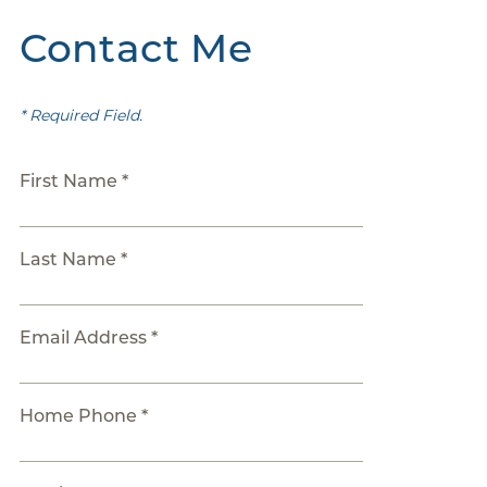
Contact Me
* Required Field.
First Name *
Last Name *
Email Address *
Home Phone *