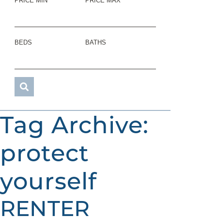
PRICE MIN
PRICE MAX
BEDS
BATHS
Tag Archive:
protect
yourself
RENTER