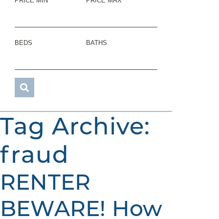
PRICE MIN
PRICE MAX
BEDS
BATHS
Tag Archive:
fraud
RENTER
BEWARE! How