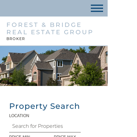
FOREST & BRIDGE
REAL ESTATE GROUP
BROKER
Property Search
LOCATION