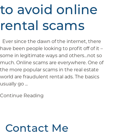
to avoid online
rental scams
Ever since the dawn of the internet, there
have been people looking to profit off of it –
some in legitimate ways and others…not so
much. Online scams are everywhere. One of
the more popular scams in the real estate
world are fraudulent rental ads. The basics
usually go ...
Continue Reading
Contact Me