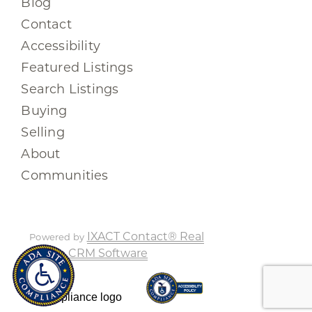
Blog
Contact
Accessibility
Featured Listings
Search Listings
Buying
Selling
About
Communities
IXACT Contact® Real
Powered by
Estate CRM Software