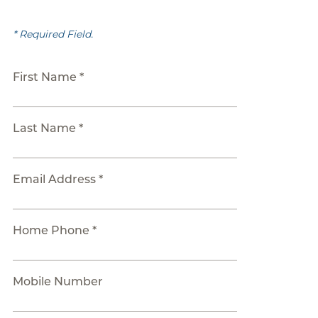
* Required Field.
First Name *
Last Name *
Email Address *
Home Phone *
Mobile Number