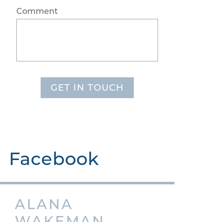
Comment
GET IN TOUCH
Facebook
ALANA
WAKEMAN