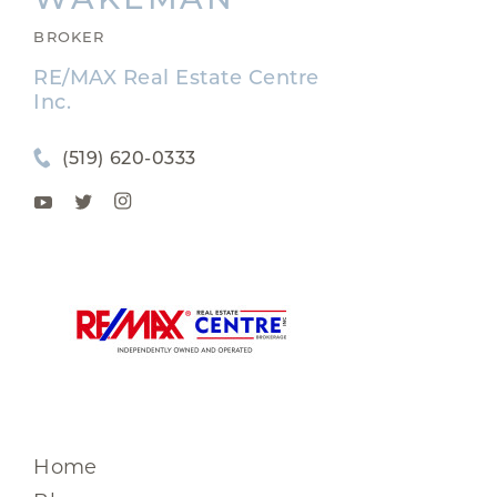
BROKER
RE/MAX Real Estate Centre
Inc.
(519) 620-0333
Home