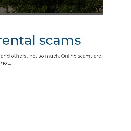
rental scams
ys and others…not so much. Online scams are
o ...