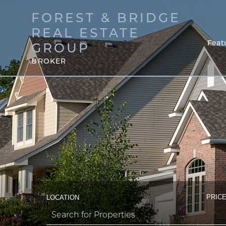
FOREST & BRIDGE
REAL ESTATE
Feat
GROUP
BROKER
PRICE
LOCATION