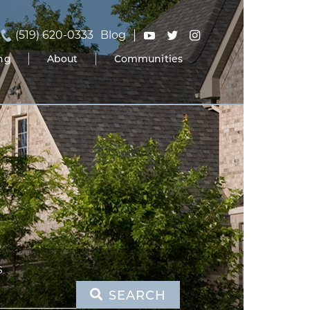
(519) 620-0333
Blog
ing
About
Communities
S
SEARCH