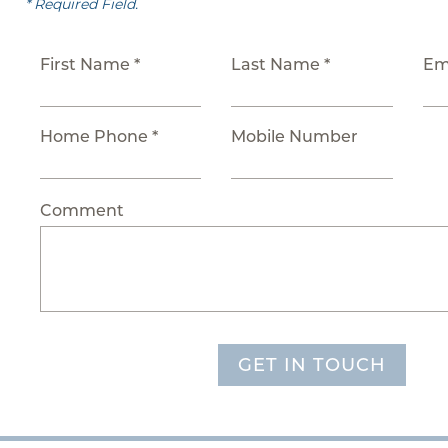
* Required Field.
First Name *
Last Name *
Em
Home Phone *
Mobile Number
Comment
GET IN TOUCH