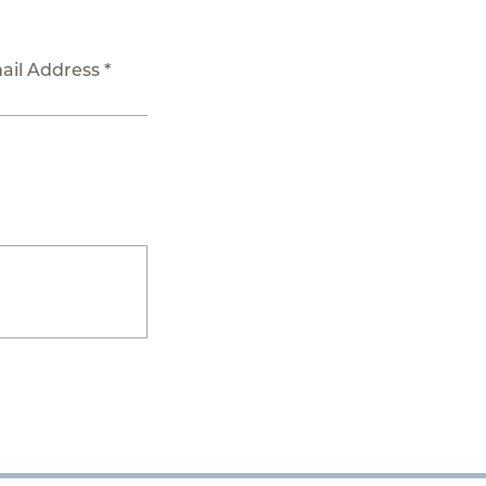
ail Address *