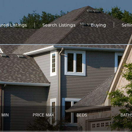
ured Listings
Search Listings
Buying
Sell
 MIN
PRICE MAX
BEDS
BATH