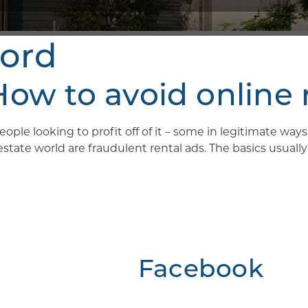
lord
w to avoid online 
ople looking to profit off of it – some in legitimate wa
ate world are fraudulent rental ads. The basics usually g
Facebook