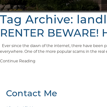
Tag Archive: land
RENTER BEWARE! Ho
Ever since the dawn of the internet, there have been pe
everywhere. One of the more popular scams in the real est
Continue Reading
Contact Me