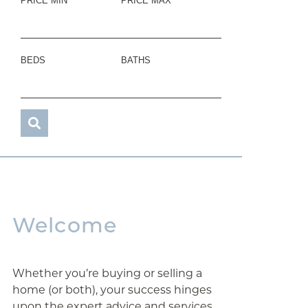
PRICE MIN
PRICE MAX
BEDS
BATHS
Welcome
Whether you’re buying or selling a
home (or both), your success hinges
upon the expert advice and services