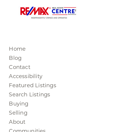
Home
Blog
Contact
Accessibility
Featured Listings
Search Listings
Buying
Selling
About
Communities