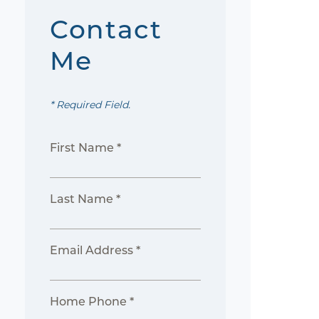
Contact
Me
* Required Field.
First Name *
Last Name *
Email Address *
Home Phone *