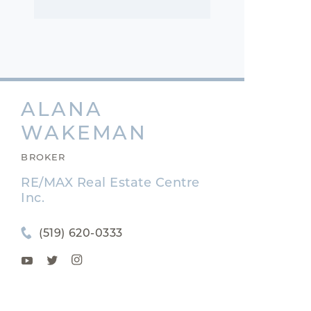
ALANA
WAKEMAN
BROKER
RE/MAX Real Estate Centre
Inc.
(519) 620-0333