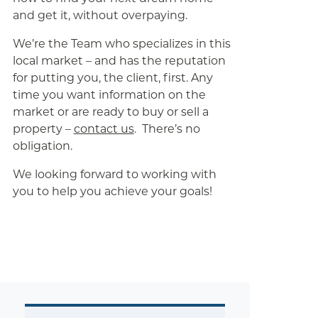
and get it, without overpaying.
We’re the Team who specializes in this
local market – and has the reputation
for putting you, the client, first. Any
time you want information on the
market or are ready to buy or sell a
property –
contact us
. There’s no
obligation.
We looking forward to working with
you to help you achieve your goals!