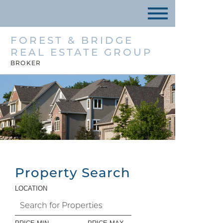
FOREST & BRIDGE
REAL ESTATE GROUP
BROKER
Property Search
LOCATION