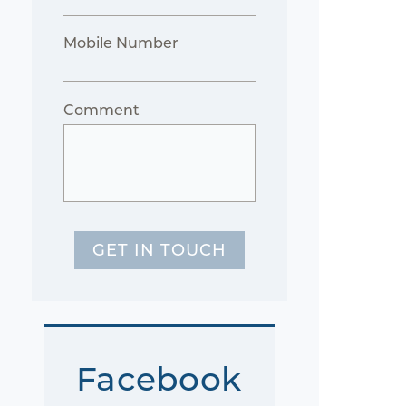
Mobile Number
Comment
GET IN TOUCH
Facebook