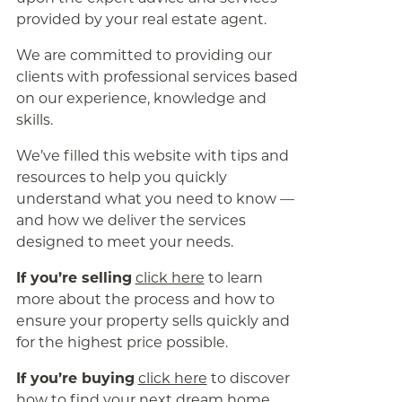
provided by your real estate agent.
We are committed to providing our
clients with professional services based
on our experience, knowledge and
skills.
We’ve filled this website with tips and
resources to help you quickly
understand what you need to know —
and how we deliver the services
designed to meet your needs.
If you’re selling
click here
to learn
more about the process and how to
ensure your property sells quickly and
for the highest price possible.
If you’re buying
click here
to discover
how to find your next dream home